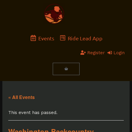
Skip
to
content
Events
Ride Lead App
Register
Login
Cart
« All Events
This event has passed.
Washington Backcountry