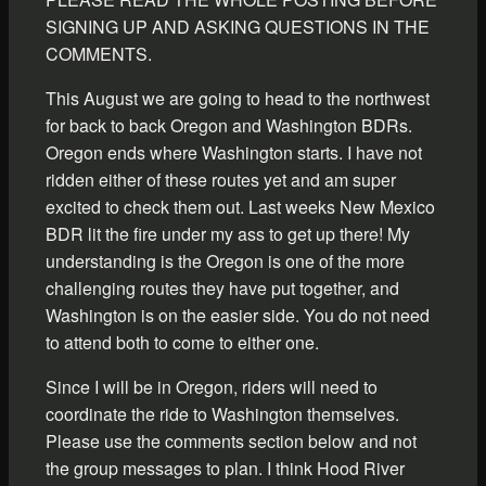
SIGNING UP AND ASKING QUESTIONS IN THE
COMMENTS.
This August we are going to head to the northwest
for back to back Oregon and Washington BDRs.
Oregon ends where Washington starts. I have not
ridden either of these routes yet and am super
excited to check them out. Last weeks New Mexico
BDR lit the fire under my ass to get up there! My
understanding is the Oregon is one of the more
challenging routes they have put together, and
Washington is on the easier side. You do not need
to attend both to come to either one.
Since I will be in Oregon, riders will need to
coordinate the ride to Washington themselves.
Please use the comments section below and not
the group messages to plan. I think Hood River