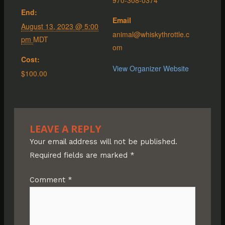
End:
Email
August 13, 2023 @ 5:00
animal@whiskythrottle.c
pm
MDT
om
Cost:
View Organizer Website
$100.00
LEAVE A REPLY
Your email address will not be published.
Required fields are marked
*
Comment
*