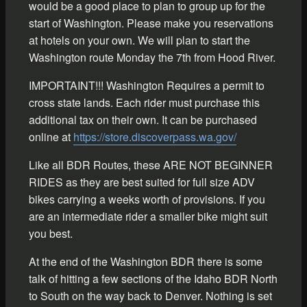
would be a good place to plan to group up for the
start of Washington. Please make you reservations
at hotels on your own. We will plan to start the
Washington route Monday the 7th from Hood River.
IMPORTAINT!!! Washington Requires a permit to
cross state lands. Each rider must purchase this
additional tax on their own. It can be purchased
online at
https://store.discoverpass.wa.gov/
Like all BDR Routes, these ARE NOT BEGINNER
RIDES as they are best suited for full size ADV
bikes carrying a weeks worth of provisions. If you
are an intermediate rider a smaller bike might suit
you best.
At the end of the Washington BDR there is some
talk of hitting a few sections of the Idaho BDR North
to South on the way back to Denver. Nothing is set