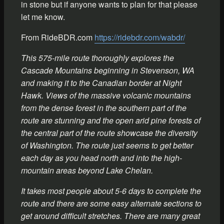
in stone but if anyone wants to plan for that please
let me know.
From RideBDR.com
https://ridebdr.com/wabdr/
This 575-mile route thoroughly explores the
Cascade Mountains beginning in Stevenson, WA
and making it to the Canadian border at Night
Hawk. Views of the massive volcanic mountains
from the dense forest in the southern part of the
route are stunning and the open arid pine forests of
the central part of the route showcase the diversity
of Washington. The route just seems to get better
each day as you head north and into the high-
mountain areas beyond Lake Chelan.
It takes most people about 5-6 days to complete the
route and there are some easy alternate sections to
get around difficult stretches. There are many great