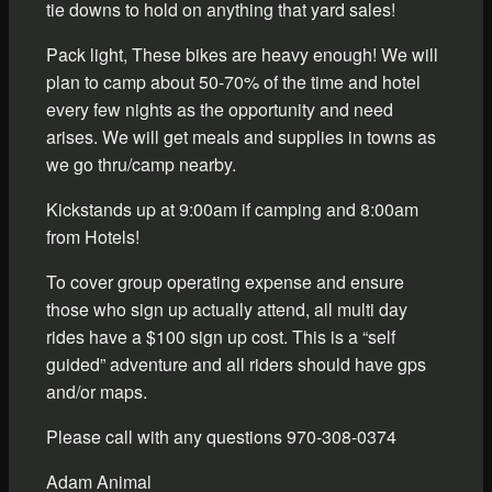
tie downs to hold on anything that yard sales!
Pack light, These bikes are heavy enough! We will
plan to camp about 50-70% of the time and hotel
every few nights as the opportunity and need
arises. We will get meals and supplies in towns as
we go thru/camp nearby.
Kickstands up at 9:00am if camping and 8:00am
from Hotels!
To cover group operating expense and ensure
those who sign up actually attend, all multi day
rides have a $100 sign up cost. This is a “self
guided” adventure and all riders should have gps
and/or maps.
Please call with any questions 970-308-0374
Adam Animal