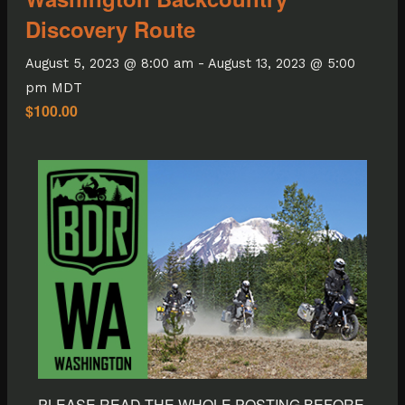
Discovery Route
August 5, 2023 @ 8:00 am
-
August 13, 2023 @ 5:00
pm
MDT
$100.00
PLEASE READ THE WHOLE POSTING BEFORE