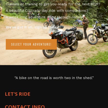
Classes or training to get you ready for the next BDR?
A beautiful Colorado day ride with companions?
A week long adventure riding through nature?
We’ve got it all, sign up today!
SELECT YOUR ADVENTURE!
“A bike on the road is worth two in the shed.”
LET'S RIDE
CONTACT INFO