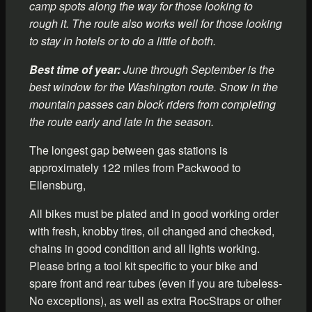
camp spots along the way for those looking to
rough it. The route also works well for those looking
to stay in hotels or to do a little of both.
Best time of year:
June through September is the
best window for the Washington route. Snow in the
mountain passes can block riders from completing
the route early and late in the season.
The longest gap between gas stations is
approximately 122 miles from Packwood to
Ellensburg,
All bikes must be plated and in good working order
with fresh, knobby tires, oil changed and checked,
chains in good condition and all lights working.
Please bring a tool kit specific to your bike and
spare front and rear tubes (even if you are tubeless-
No exceptions), as well as extra RocStraps or other