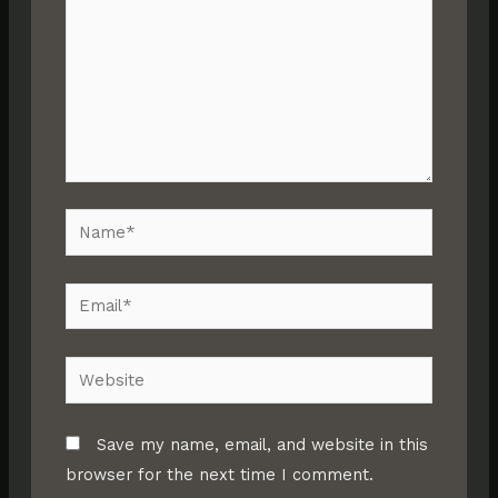
Name*
Email*
Website
Save my name, email, and website in this
browser for the next time I comment.