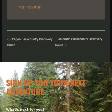
Colorado Backcountry Discovery
Oregon Backcountry Discovery
Route
Route
SIGN UP FOR YOUR NEXT
ADVENTURE
What’s next for you?