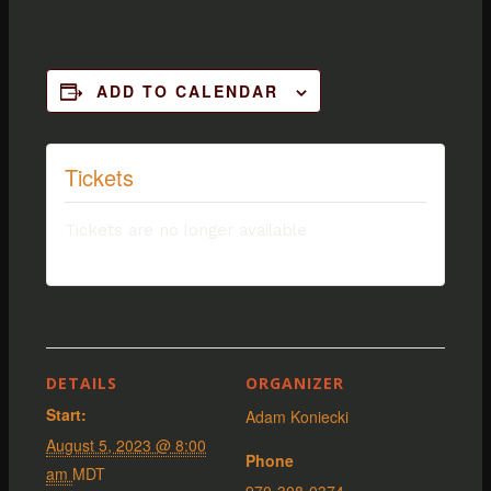
ADD TO CALENDAR
Tickets
Tickets are no longer available
DETAILS
ORGANIZER
Start:
Adam Koniecki
August 5, 2023 @ 8:00
Phone
am
MDT
970-308-0374