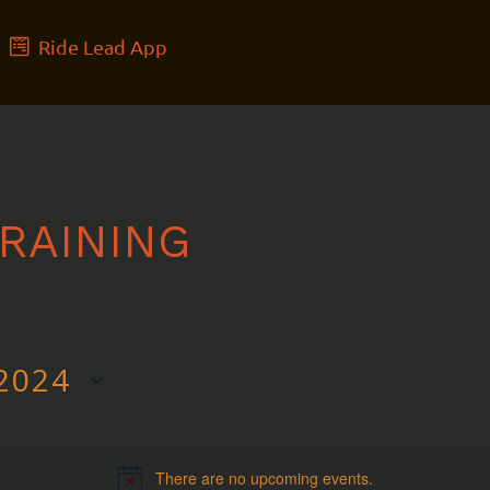
Ride Lead App
RAINING
2024
There are no upcoming events.
Notice