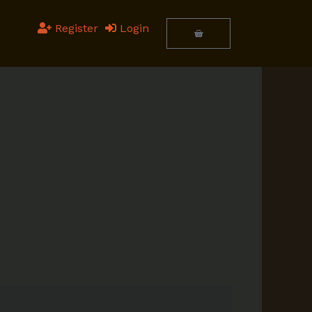
Register
Login
Cart