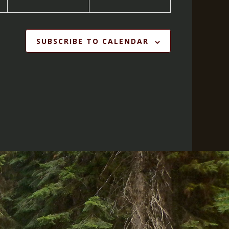
SUBSCRIBE TO CALENDAR