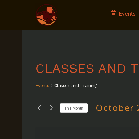
Skip
Events
to
content
CLASSES AND T
Events
Classes and Training
October 
This Month
Select
date.