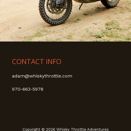
CONTACT INFO
adam@whiskythrottle.com
970-663-5978
Copyright © 2026 Whisky Throttle Adventures