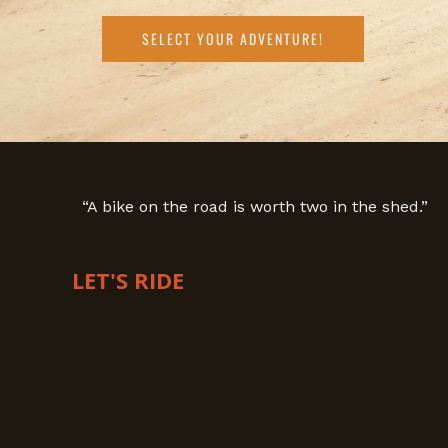
SELECT YOUR ADVENTURE!
“A bike on the road is worth two in the shed.”
LET'S RIDE