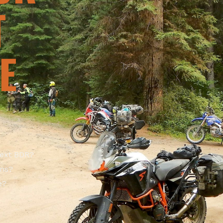
T
E
next BDR?
ons?
e?