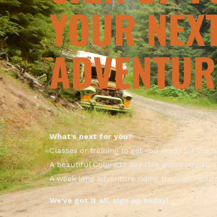
YOUR NEX
ADVENTUR
What’s next for you?
Classes or training to get you ready for the 
A beautiful Colorado day ride with compani
A week long adventure riding through natur
We’ve got it all, sign up today!