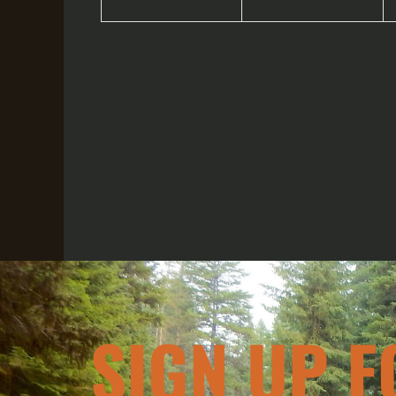
SIGN UP F